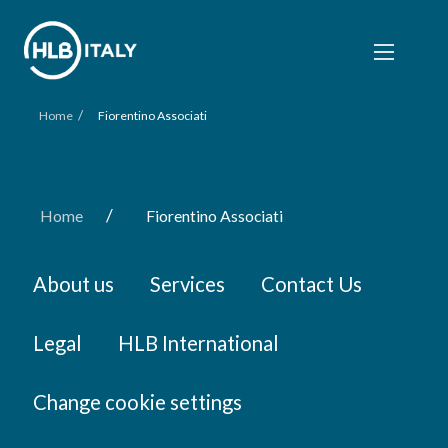
/
Home
Fiorentino Associati
/
Home
Fiorentino Associati
About us
Services
Contact Us
Legal
HLB International
Change cookie settings