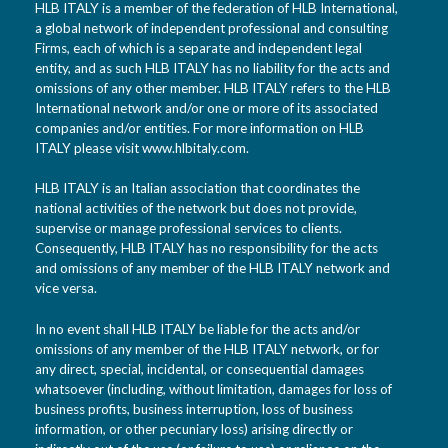
HLB ITALY is a member of the federation of HLB International,
a global network of independent professional and consulting
Firms, each of which is a separate and independent legal
entity, and as such HLB ITALY has no liability for the acts and
omissions of any other member. HLB ITALY refers to the HLB
International network and/or one or more of its associated
companies and/or entities. For more information on HLB
ITALY please visit www.hlbitaly.com.
HLB ITALY is an Italian association that coordinates the
national activities of the network but does not provide,
supervise or manage professional services to clients.
Consequently, HLB ITALY has no responsibility for the acts
and omissions of any member of the HLB ITALY network and
vice versa.
In no event shall HLB ITALY be liable for the acts and/or
omissions of any member of the HLB ITALY network, or for
any direct, special, incidental, or consequential damages
whatsoever (including, without limitation, damages for loss of
business profits, business interruption, loss of business
information, or other pecuniary loss) arising directly or