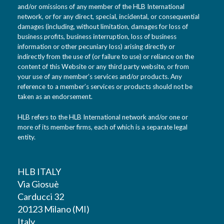
and/or omissions of any member of the HLB International
network, or for any direct, special, incidental, or consequential
damages (including, without limitation, damages for loss of
business profits, business interruption, loss of business
information or other pecuniary loss) arising directly or
indirectly from the use of (or failure to use) or reliance on the
content of this Website or any third party website, or from
your use of any member’s services and/or products. Any
reference to a member’s services or products should not be
taken as an endorsement.
HLB refers to the HLB International network and/or one or
more of its member firms, each of which is a separate legal
entity.
HLB ITALY
Via Giosuè
Carducci 32
20123 Milano (MI)
Italy