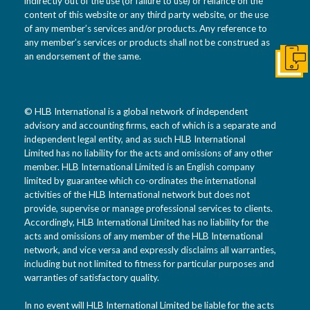
indirectly out of the use (or failure to use) or reliance on the
content of this website or any third party website, or the use
of any member’s services and/or products. Any reference to
any member’s services or products shall not be construed as
an endorsement of the same.
Get I
© HLB International is a global network of independent
advisory and accounting firms, each of which is a separate and
independent legal entity, and as such HLB International
Limited has no liability for the acts and omissions of any other
member. HLB International Limited is an English company
limited by guarantee which co-ordinates the international
activities of the HLB International network but does not
provide, supervise or manage professional services to clients.
Accordingly, HLB International Limited has no liability for the
acts and omissions of any member of the HLB International
network, and vice versa and expressly disclaims all warranties,
including but not limited to fitness for particular purposes and
warranties of satisfactory quality.
In no event will HLB International Limited be liable for the acts