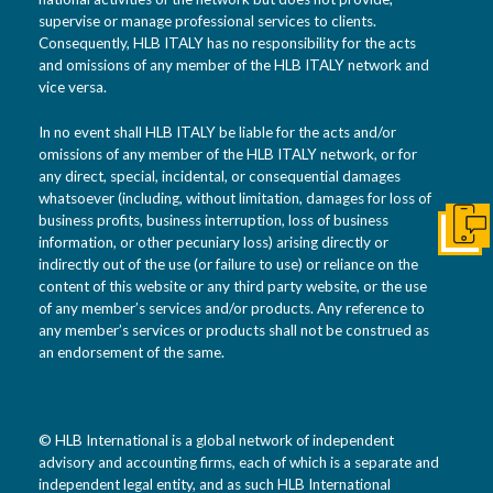
supervise or manage professional services to clients.
Consequently, HLB ITALY has no responsibility for the acts
and omissions of any member of the HLB ITALY network and
vice versa.
In no event shall HLB ITALY be liable for the acts and/or
omissions of any member of the HLB ITALY network, or for
any direct, special, incidental, or consequential damages
whatsoever (including, without limitation, damages for loss of
business profits, business interruption, loss of business
Get I
information, or other pecuniary loss) arising directly or
indirectly out of the use (or failure to use) or reliance on the
content of this website or any third party website, or the use
of any member’s services and/or products. Any reference to
any member’s services or products shall not be construed as
an endorsement of the same.
© HLB International is a global network of independent
advisory and accounting firms, each of which is a separate and
independent legal entity, and as such HLB International