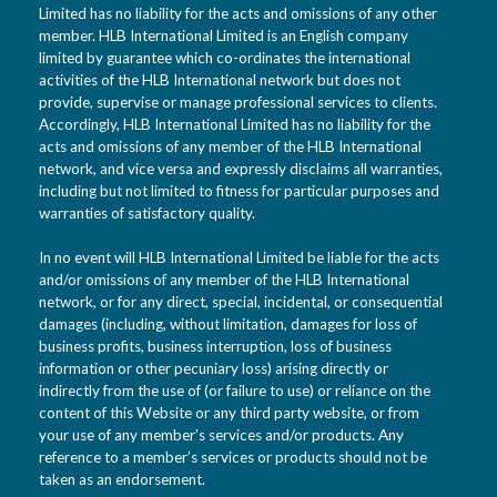
Limited has no liability for the acts and omissions of any other
member. HLB International Limited is an English company
limited by guarantee which co-ordinates the international
activities of the HLB International network but does not
provide, supervise or manage professional services to clients.
Accordingly, HLB International Limited has no liability for the
acts and omissions of any member of the HLB International
network, and vice versa and expressly disclaims all warranties,
including but not limited to fitness for particular purposes and
warranties of satisfactory quality.
In no event will HLB International Limited be liable for the acts
and/or omissions of any member of the HLB International
network, or for any direct, special, incidental, or consequential
damages (including, without limitation, damages for loss of
business profits, business interruption, loss of business
information or other pecuniary loss) arising directly or
indirectly from the use of (or failure to use) or reliance on the
content of this Website or any third party website, or from
your use of any member’s services and/or products. Any
reference to a member’s services or products should not be
taken as an endorsement.