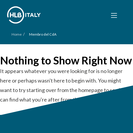
/
Home
Membro del CdA
Nothing to Show Right Now
It appears whatever you were looking for is no longer
here or perhaps wasn't here to begin with. You might
want to try starting over from the homepage to see if you
can find what you're after from there.