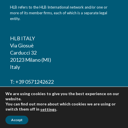
HLB refers to the HLB International network and/or one or
more of its member firms, each of which is a separate legal
entity.
HLB ITALY
Via Giosuè
Carducci 32
20123 Milano (MI)
Italy
T: +39 0571242622
We are using cookies to give you the best experience on our
F: +39 0571242622
website.
You can find out more about which cookies we are using or
switch them off in
.
settings
Accept