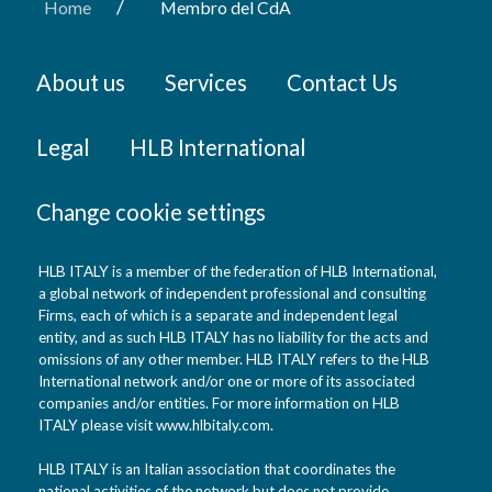
/
Home
Membro del CdA
About us
Services
Contact Us
Legal
HLB International
Change cookie settings
HLB ITALY is a member of the federation of HLB International,
a global network of independent professional and consulting
Firms, each of which is a separate and independent legal
entity, and as such HLB ITALY has no liability for the acts and
omissions of any other member. HLB ITALY refers to the HLB
International network and/or one or more of its associated
companies and/or entities. For more information on HLB
ITALY please visit www.hlbitaly.com.
HLB ITALY is an Italian association that coordinates the
national activities of the network but does not provide,