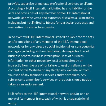
provide, supervise or manage professional services to clients.
Accordingly, HLB International Limited has no liability for the
acts and omissions of any member of the HLB International
network, and vice versa and expressly disclaims all warranties,
including but not limited to fitness for particular purposes and
warranties of satisfactory quality.
In no event will HLB International Limited be liable for the acts
and/or omissions of any member of the HLB International
network, or for any direct, special, incidental, or consequential
damages (including, without limitation, damages for loss of
business profits, business interruption, loss of business
information or other pecuniary loss) arising directly or
indirectly from the use of (or failure to use) or reliance on the
content of this Website or any third party website, or from
your use of any member’s services and/or products. Any
reference to a member’s services or products should not be
taken as an endorsement.
HLB refers to the HLB International network and/or one or
more of its member firms, each of which is a separate legal
entity.