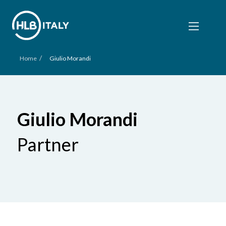
/
Home
Giulio Morandi
Giulio Morandi
Partner