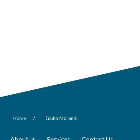
/
Home
Giulio Morandi
About us
Services
Contact Us