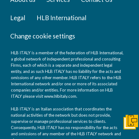
Legal
HLB International
Change cookie settings
HLB ITALY is a member of the federation of HLB International,
a global network of independent professional and consulting
Firms, each of which is a separate and independent legal
entity, and as such HLB ITALY has no liability for the acts and
omissions of any other member. HLB ITALY refers to the HLB
International network and/or one or more of its associated
companies and/or entities. For more information on HLB
ITALY please visit www.hlbitaly.com.
HLB ITALY is an Italian association that coordinates the
national activities of the network but does not provide,
supervise or manage professional services to clients.
Get I
Consequently, HLB ITALY has no responsibility for the acts
and omissions of any member of the HLB ITALY network and