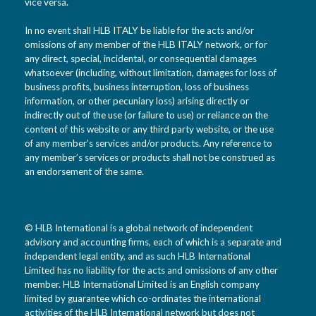
vice versa.
In no event shall HLB ITALY be liable for the acts and/or
omissions of any member of the HLB ITALY network, or for
any direct, special, incidental, or consequential damages
whatsoever (including, without limitation, damages for loss of
business profits, business interruption, loss of business
information, or other pecuniary loss) arising directly or
indirectly out of the use (or failure to use) or reliance on the
content of this website or any third party website, or the use
of any member’s services and/or products. Any reference to
any member’s services or products shall not be construed as
an endorsement of the same.
© HLB International is a global network of independent
advisory and accounting firms, each of which is a separate and
independent legal entity, and as such HLB International
Limited has no liability for the acts and omissions of any other
member. HLB International Limited is an English company
limited by guarantee which co-ordinates the international
activities of the HLB International network but does not