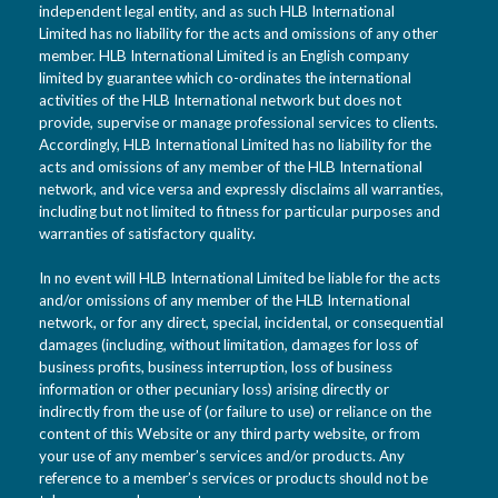
independent legal entity, and as such HLB International
Limited has no liability for the acts and omissions of any other
member. HLB International Limited is an English company
limited by guarantee which co-ordinates the international
activities of the HLB International network but does not
provide, supervise or manage professional services to clients.
Accordingly, HLB International Limited has no liability for the
acts and omissions of any member of the HLB International
network, and vice versa and expressly disclaims all warranties,
including but not limited to fitness for particular purposes and
warranties of satisfactory quality.
In no event will HLB International Limited be liable for the acts
and/or omissions of any member of the HLB International
network, or for any direct, special, incidental, or consequential
damages (including, without limitation, damages for loss of
business profits, business interruption, loss of business
information or other pecuniary loss) arising directly or
indirectly from the use of (or failure to use) or reliance on the
content of this Website or any third party website, or from
your use of any member’s services and/or products. Any
reference to a member’s services or products should not be