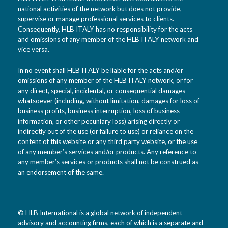
national activities of the network but does not provide,
supervise or manage professional services to clients.
Consequently, HLB ITALY has no responsibility for the acts
and omissions of any member of the HLB ITALY network and
vice versa.
In no event shall HLB ITALY be liable for the acts and/or
omissions of any member of the HLB ITALY network, or for
any direct, special, incidental, or consequential damages
whatsoever (including, without limitation, damages for loss of
business profits, business interruption, loss of business
information, or other pecuniary loss) arising directly or
indirectly out of the use (or failure to use) or reliance on the
content of this website or any third party website, or the use
of any member’s services and/or products. Any reference to
any member’s services or products shall not be construed as
an endorsement of the same.
© HLB International is a global network of independent
advisory and accounting firms, each of which is a separate and