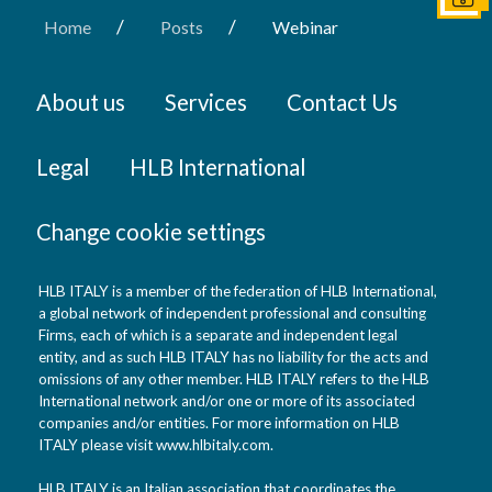
/
/
Home
Posts
Webinar
About us
Services
Contact Us
Legal
HLB International
Change cookie settings
HLB ITALY is a member of the federation of HLB International,
a global network of independent professional and consulting
Firms, each of which is a separate and independent legal
entity, and as such HLB ITALY has no liability for the acts and
omissions of any other member. HLB ITALY refers to the HLB
International network and/or one or more of its associated
companies and/or entities. For more information on HLB
ITALY please visit www.hlbitaly.com.
HLB ITALY is an Italian association that coordinates the