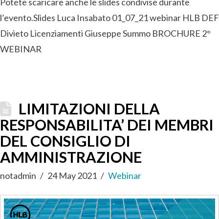
Potete scaricare anche le slides condivise durante
l’evento.Slides Luca Insabato 01_07_21 webinar HLB DEF
Divieto Licenziamenti Giuseppe Summo BROCHURE 2°
WEBINAR
LIMITAZIONI DELLA
RESPONSABILITA’ DEI MEMBRI
DEL CONSIGLIO DI
AMMINISTRAZIONE
notadmin
24 May 2021
Webinar