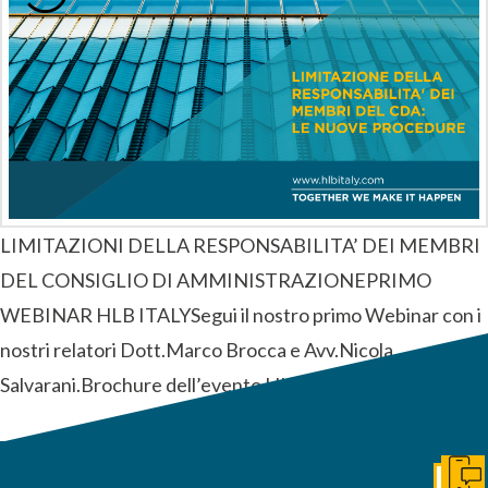
LIMITAZIONI DELLA RESPONSABILITA’ DEI MEMBRI
DEL CONSIGLIO DI AMMINISTRAZIONEPRIMO
WEBINAR HLB ITALYSegui il nostro primo Webinar con i
nostri relatori Dott.Marco Brocca e Avv.Nicola
Salvarani.Brochure dell’evento HLB ITALY
Get I