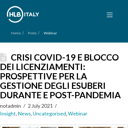
/
/
Home
Posts
Webinar
CRISI COVID-19 E BLOCCO
DEI LICENZIAMENTI:
PROSPETTIVE PER LA
GESTIONE DEGLI ESUBERI
DURANTE E POST-PANDEMIA
notadmin
2 July 2021
Insight
,
News
,
Uncategorised
,
Webinar