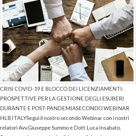
CRISI COVID-19 E BLOCCO DEI LICENZIAMENTI:
PROSPETTIVE PER LA GESTIONE DEGLI ESUBERI
DURANTE E POST-PANDEMIASECONDO WEBINAR
HLB ITALYSegui il nostro secondo Webinar con i nostri
relatori Avv.Giuseppe Summo e Dott.Luca Insabato.