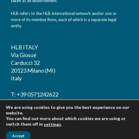
taken as an endorsement.
HLB refers to the HLB International network and/or one or
more of its member firms, each of which is a separate legal
entity.
HLB ITALY
Via Giosuè
Carducci 32
20123 Milano (MI)
Italy
T: +39 0571242622
We are using cookies to give you the best experience on our
F: +39 0571242622
website.
You can find out more about which cookies we are using or
switch them off in
.
settings
Accept