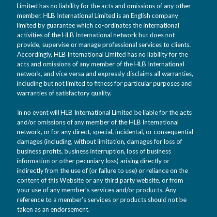
Limited has no liability for the acts and omissions of any other
member. HLB International Limited is an English company
limited by guarantee which co-ordinates the international
activities of the HLB International network but does not
provide, supervise or manage professional services to clients.
Accordingly, HLB International Limited has no liability for the
acts and omissions of any member of the HLB International
network, and vice versa and expressly disclaims all warranties,
including but not limited to fitness for particular purposes and
warranties of satisfactory quality.
In no event will HLB International Limited be liable for the acts
and/or omissions of any member of the HLB International
network, or for any direct, special, incidental, or consequential
damages (including, without limitation, damages for loss of
business profits, business interruption, loss of business
information or other pecuniary loss) arising directly or
indirectly from the use of (or failure to use) or reliance on the
content of this Website or any third party website, or from
your use of any member’s services and/or products. Any
reference to a member’s services or products should not be
taken as an endorsement.