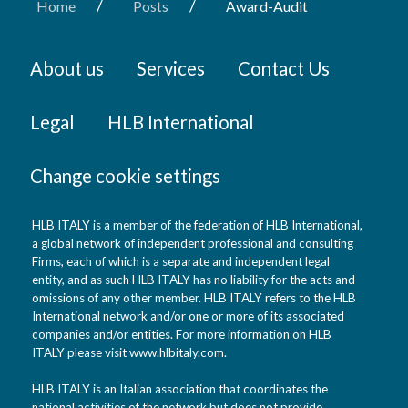
/
/
Home
Posts
Award-Audit
About us
Services
Contact Us
Legal
HLB International
Change cookie settings
HLB ITALY is a member of the federation of HLB International,
a global network of independent professional and consulting
Firms, each of which is a separate and independent legal
entity, and as such HLB ITALY has no liability for the acts and
omissions of any other member. HLB ITALY refers to the HLB
International network and/or one or more of its associated
companies and/or entities. For more information on HLB
ITALY please visit www.hlbitaly.com.
HLB ITALY is an Italian association that coordinates the
national activities of the network but does not provide,