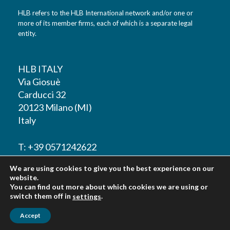
HLB refers to the HLB International network and/or one or
more of its member firms, each of which is a separate legal
entity.
HLB ITALY
Via Giosuè
Carducci 32
20123 Milano (MI)
Italy
T: +39 0571242622
We are using cookies to give you the best experience on our
F: +39 0571242622
website.
You can find out more about which cookies we are using or
switch them off in
.
settings
Accept