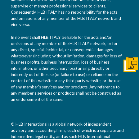
supervise or manage professional services to clients.
Consequently, HLB ITALY has no responsibility for the acts
and omissions of any member of the HLB ITALY network and
vice versa.
In no event shall HLB ITALY be liable for the acts and/or
omissions of any member of the HLB ITALY network, or for
any direct, special, incidental, or consequential damages
whatsoever (including, without limitation, damages for loss of
business profits, business interruption, loss of business
Get I
information, or other pecuniary loss) arising directly or
indirectly out of the use (or failure to use) or reliance on the
content of this website or any third party website, or the use
of any member’s services and/or products. Any reference to
any member’s services or products shall not be construed as
an endorsement of the same.
© HLB International is a global network of independent
advisory and accounting firms, each of which is a separate and
independent legal entity, and as such HLB International