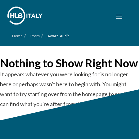
/
/
Home
Posts
Award-Audit
Nothing to Show Right Now
It appears whatever you were looking for is no longer
here or perhaps wasn't here to begin with. You might
want to try starting over from the homepage to see if you
can find what you're after from there.