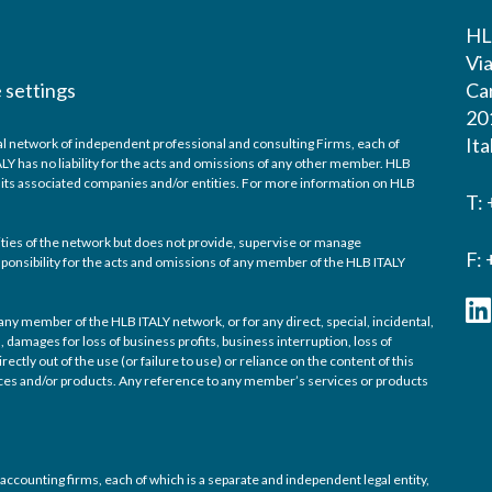
HL
Vi
 settings
Ca
20
Ita
bal network of independent professional and consulting Firms, each of
ALY has no liability for the acts and omissions of any other member. HLB
f its associated companies and/or entities. For more information on HLB
T:
ivities of the network but does not provide, supervise or manage
F:
sponsibility for the acts and omissions of any member of the HLB ITALY
 any member of the HLB ITALY network, or for any direct, special, incidental,
damages for loss of business profits, business interruption, loss of
rectly out of the use (or failure to use) or reliance on the content of this
vices and/or products. Any reference to any member’s services or products
accounting firms, each of which is a separate and independent legal entity,