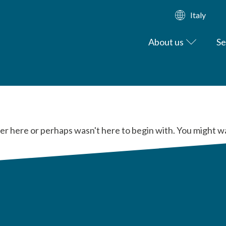
Italy
About us
Se
er here or perhaps wasn't here to begin with. You might w