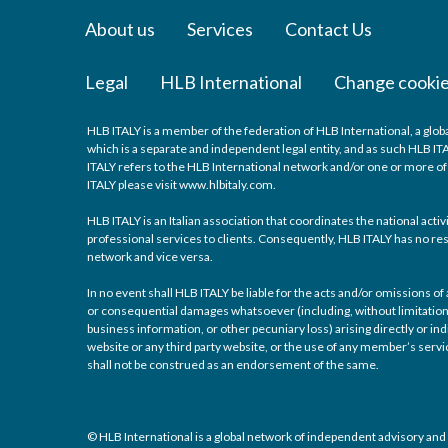
About us
Services
Contact Us
Legal
HLB International
Change cookie
HLB ITALY is a member of the federation of HLB International, a glo
which is a separate and independent legal entity, and as such HLB IT
ITALY refers to the HLB International network and/or one or more o
ITALY please visit www.hlbitaly.com.
HLB ITALY is an Italian association that coordinates the national act
professional services to clients. Consequently, HLB ITALY has no re
network and vice versa.
In no event shall HLB ITALY be liable for the acts and/or omissions of
or consequential damages whatsoever (including, without limitation, 
business information, or other pecuniary loss) arising directly or indi
website or any third party website, or the use of any member’s ser
shall not be construed as an endorsement of the same.
© HLB International is a global network of independent advisory and 