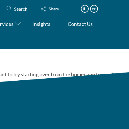
Search
it
en
Share
rvices
Insights
Contact Us
ant to try starting over from the homepage to see if