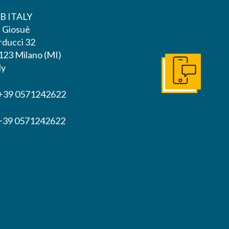
B ITALY
a Giosuè
rducci 32
123 Milano (MI)
ly
Get In Touch
 +39 0571242622
 +39 0571242622