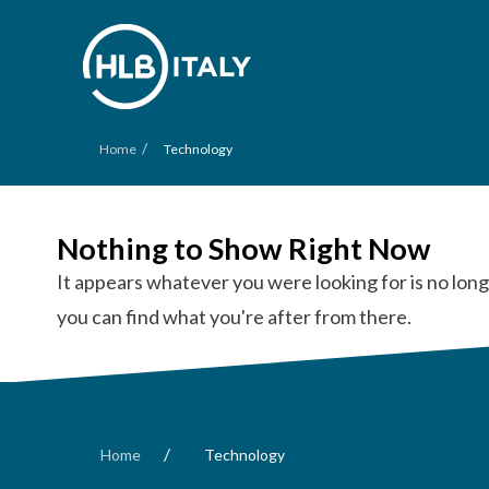
/
Home
Technology
Nothing to Show Right Now
It appears whatever you were looking for is no long
you can find what you're after from there.
/
Home
Technology