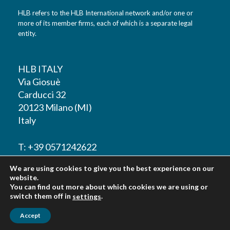
HLB refers to the HLB International network and/or one or
more of its member firms, each of which is a separate legal
entity.
HLB ITALY
Via Giosuè
Carducci 32
20123 Milano (MI)
Italy
T: +39 0571242622
We are using cookies to give you the best experience on our
F: +39 0571242622
website.
You can find out more about which cookies we are using or
switch them off in
.
settings
Accept