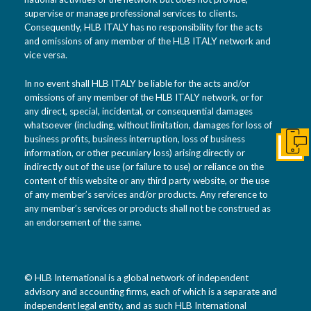
supervise or manage professional services to clients.
Consequently, HLB ITALY has no responsibility for the acts
and omissions of any member of the HLB ITALY network and
vice versa.
In no event shall HLB ITALY be liable for the acts and/or
omissions of any member of the HLB ITALY network, or for
any direct, special, incidental, or consequential damages
whatsoever (including, without limitation, damages for loss of
business profits, business interruption, loss of business
Get I
information, or other pecuniary loss) arising directly or
indirectly out of the use (or failure to use) or reliance on the
content of this website or any third party website, or the use
of any member’s services and/or products. Any reference to
any member’s services or products shall not be construed as
an endorsement of the same.
© HLB International is a global network of independent
advisory and accounting firms, each of which is a separate and
independent legal entity, and as such HLB International