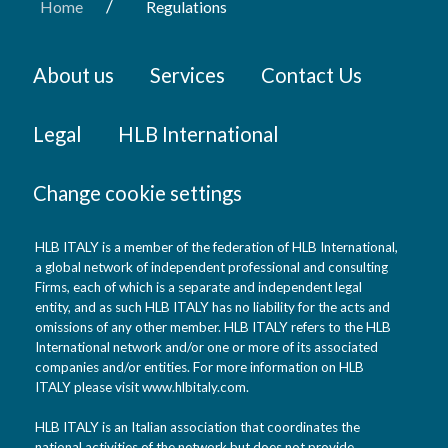
/
Home
Regulations
About us
Services
Contact Us
Legal
HLB International
Change cookie settings
HLB ITALY is a member of the federation of HLB International,
a global network of independent professional and consulting
Firms, each of which is a separate and independent legal
entity, and as such HLB ITALY has no liability for the acts and
omissions of any other member. HLB ITALY refers to the HLB
International network and/or one or more of its associated
companies and/or entities. For more information on HLB
ITALY please visit www.hlbitaly.com.
HLB ITALY is an Italian association that coordinates the
national activities of the network but does not provide,