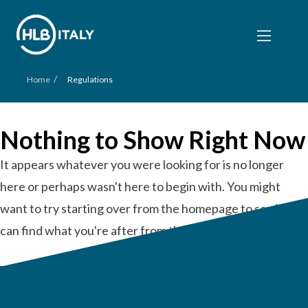
/
Home
Regulations
Nothing to Show Right Now
It appears whatever you were looking for is no longer
here or perhaps wasn't here to begin with. You might
want to try starting over from the homepage to see if you
can find what you're after from there.