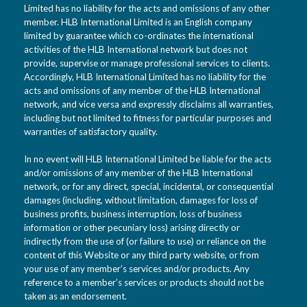
Limited has no liability for the acts and omissions of any other
member. HLB International Limited is an English company
limited by guarantee which co-ordinates the international
activities of the HLB International network but does not
provide, supervise or manage professional services to clients.
Accordingly, HLB International Limited has no liability for the
acts and omissions of any member of the HLB International
network, and vice versa and expressly disclaims all warranties,
including but not limited to fitness for particular purposes and
warranties of satisfactory quality.
In no event will HLB International Limited be liable for the acts
and/or omissions of any member of the HLB International
network, or for any direct, special, incidental, or consequential
damages (including, without limitation, damages for loss of
business profits, business interruption, loss of business
information or other pecuniary loss) arising directly or
indirectly from the use of (or failure to use) or reliance on the
content of this Website or any third party website, or from
your use of any member’s services and/or products. Any
reference to a member’s services or products should not be
taken as an endorsement.