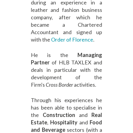
during an experience in a
leather and fashion business
company, after which he
became a Chartered
Accountant and signed up
with the
Order of Florence
.
He is the
Managing
Partner
of HLB TAXLEX and
deals in particular with the
development of the
Firm's
Cross Border
activities.
Through his experiences he
has been able to specialise in
the
Construction
and
Real
Estate
,
Hospitality
and
Food
and Beverage
sectors (with a