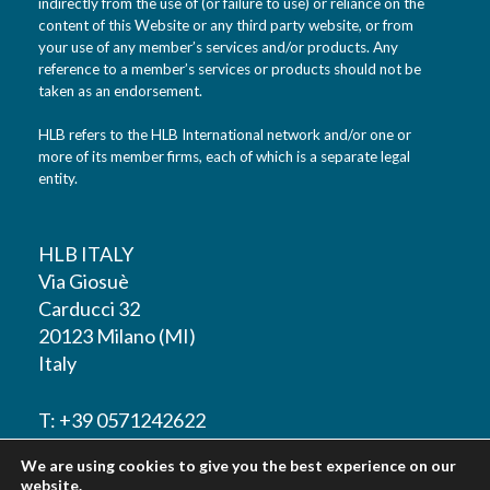
indirectly from the use of (or failure to use) or reliance on the
content of this Website or any third party website, or from
your use of any member’s services and/or products. Any
reference to a member’s services or products should not be
taken as an endorsement.
HLB refers to the HLB International network and/or one or
more of its member firms, each of which is a separate legal
entity.
HLB ITALY
Via Giosuè
Carducci 32
20123 Milano (MI)
Italy
T: +39 0571242622
We are using cookies to give you the best experience on our
F: +39 0571242622
website.