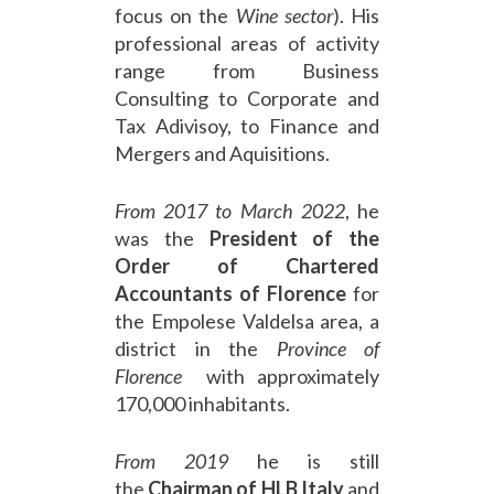
focus on the
Wine sector
). His
professional areas of activity
range from Business
Consulting to Corporate and
Tax Adivisoy, to Finance and
Mergers and Aquisitions.
From
2017 to March 2022
, he
was the
President of the
Order of Chartered
Accountants of Florence
for
the Empolese Valdelsa area, a
district in the
Province of
Florence
with approximately
170,000 inhabitants.
From 2019
he is still
the
Chairman of HLB Italy
and