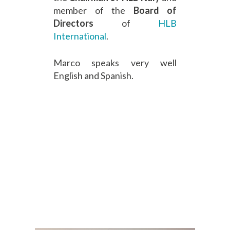
member of the
Board of
Directors
of
HLB
International
.
Marco speaks very well
English and Spanish.