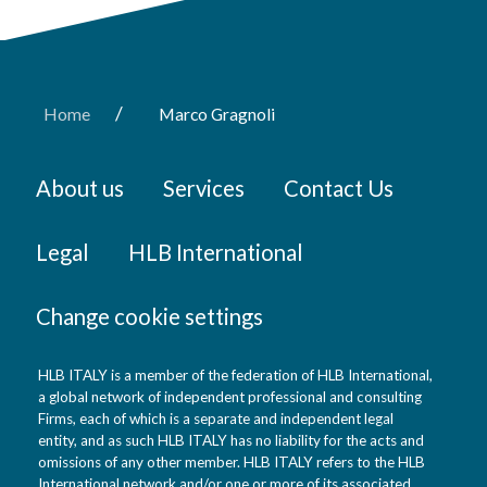
/
Home
Marco Gragnoli
About us
Services
Contact Us
Legal
HLB International
Change cookie settings
HLB ITALY is a member of the federation of HLB International,
a global network of independent professional and consulting
Firms, each of which is a separate and independent legal
entity, and as such HLB ITALY has no liability for the acts and
omissions of any other member. HLB ITALY refers to the HLB
International network and/or one or more of its associated