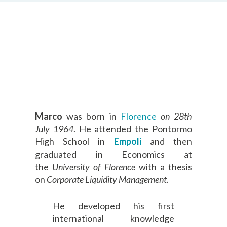
Marco
was born in
Florence
on 28th
July 1964
. He attended the Pontormo
High School in
Empoli
and then
graduated in Economics at
the
University of Florence
with a thesis
on
Corporate Liquidity Management
.
He developed his first
international knowledge