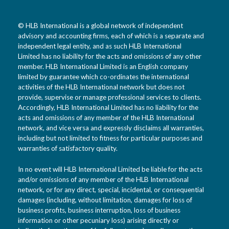
© HLB International is a global network of independent
advisory and accounting firms, each of which is a separate and
independent legal entity, and as such HLB International
Limited has no liability for the acts and omissions of any other
member. HLB International Limited is an English company
limited by guarantee which co-ordinates the international
activities of the HLB International network but does not
provide, supervise or manage professional services to clients.
Accordingly, HLB International Limited has no liability for the
acts and omissions of any member of the HLB International
network, and vice versa and expressly disclaims all warranties,
including but not limited to fitness for particular purposes and
warranties of satisfactory quality.
In no event will HLB International Limited be liable for the acts
and/or omissions of any member of the HLB International
network, or for any direct, special, incidental, or consequential
damages (including, without limitation, damages for loss of
business profits, business interruption, loss of business
information or other pecuniary loss) arising directly or