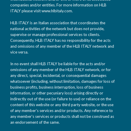
companies and/or entities. For more information on HLB
ITALY please visit www.hlbitaly.com.
HLB ITALY is an Italian association that coordinates the
national activities of the network but does not provide,
supervise or manage professional services to clients.
Consequently, HLB ITALY has no responsibility for the acts
and omissions of any member of the HLB ITALY network and
vice versa.
In no event shall HLB ITALY be liable for the acts and/or
omissions of any member of the HLB ITALY network, or for
any direct, special, incidental, or consequential damages
whatsoever (including, without limitation, damages for loss of
business profits, business interruption, loss of business
information, or other pecuniary loss) arising directly or
indirectly out of the use (or failure to use) or reliance on the
content of this website or any third party website, or the use
of any member’s services and/or products. Any reference to
any member’s services or products shall not be construed as
an endorsement of the same.