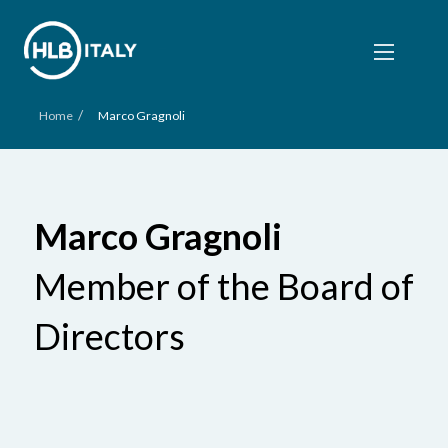
/
Home
Marco Gragnoli
Marco Gragnoli
Member of the Board of
Directors